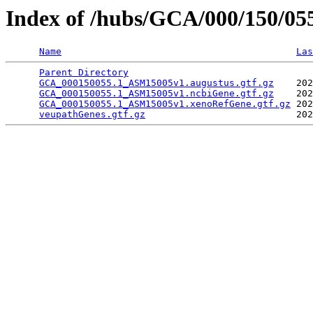
Index of /hubs/GCA/000/150/0
Name
Las
Parent Directory
                                 
GCA_000150055.1_ASM15005v1.augustus.gtf.gz
    202
GCA_000150055.1_ASM15005v1.ncbiGene.gtf.gz
    202
GCA_000150055.1_ASM15005v1.xenoRefGene.gtf.gz
 202
veupathGenes.gtf.gz