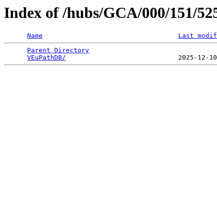
Index of /hubs/GCA/000/151/5
Name
Last modif
Parent Directory
                                 
VEuPathDB/