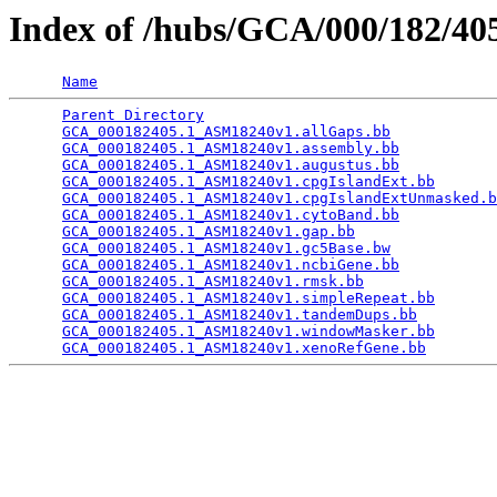
Index of /hubs/GCA/000/182/4
Name
Parent Directory
                                 
GCA_000182405.1_ASM18240v1.allGaps.bb
            
GCA_000182405.1_ASM18240v1.assembly.bb
           
GCA_000182405.1_ASM18240v1.augustus.bb
           
GCA_000182405.1_ASM18240v1.cpgIslandExt.bb
       
GCA_000182405.1_ASM18240v1.cpgIslandExtUnmasked.b
GCA_000182405.1_ASM18240v1.cytoBand.bb
           
GCA_000182405.1_ASM18240v1.gap.bb
                
GCA_000182405.1_ASM18240v1.gc5Base.bw
            
GCA_000182405.1_ASM18240v1.ncbiGene.bb
           
GCA_000182405.1_ASM18240v1.rmsk.bb
               
GCA_000182405.1_ASM18240v1.simpleRepeat.bb
       
GCA_000182405.1_ASM18240v1.tandemDups.bb
         
GCA_000182405.1_ASM18240v1.windowMasker.bb
       
GCA_000182405.1_ASM18240v1.xenoRefGene.bb