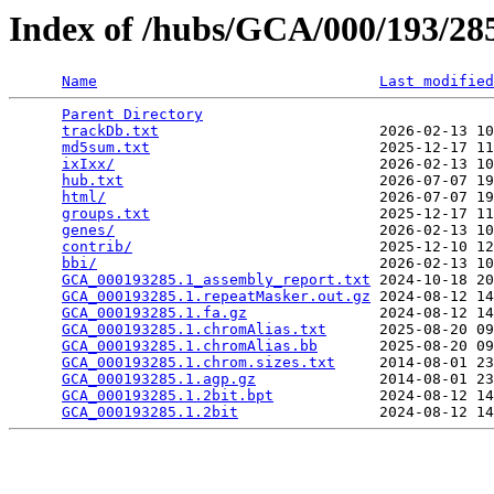
Index of /hubs/GCA/000/193/2
Name
Last modified
Parent Directory
                                 
trackDb.txt
                         2026-02-13 10
md5sum.txt
                          2025-12-17 11
ixIxx/
                              2026-02-13 10
hub.txt
                             2026-07-07 19
html/
                               2026-07-07 19
groups.txt
                          2025-12-17 11
genes/
                              2026-02-13 10
contrib/
                            2025-12-10 12
bbi/
                                2026-02-13 10
GCA_000193285.1_assembly_report.txt
 2024-10-18 20
GCA_000193285.1.repeatMasker.out.gz
 2024-08-12 14
GCA_000193285.1.fa.gz
               2024-08-12 14
GCA_000193285.1.chromAlias.txt
      2025-08-20 09
GCA_000193285.1.chromAlias.bb
       2025-08-20 09
GCA_000193285.1.chrom.sizes.txt
     2014-08-01 23
GCA_000193285.1.agp.gz
              2014-08-01 23
GCA_000193285.1.2bit.bpt
            2024-08-12 14
GCA_000193285.1.2bit