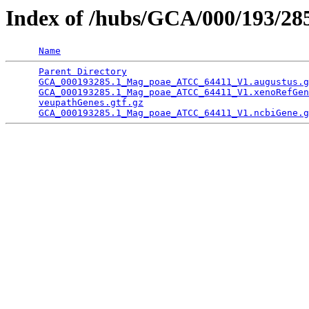
Index of /hubs/GCA/000/193/2
Name
Parent Directory
                                 
GCA_000193285.1_Mag_poae_ATCC_64411_V1.augustus.g
GCA_000193285.1_Mag_poae_ATCC_64411_V1.xenoRefGen
veupathGenes.gtf.gz
                              
GCA_000193285.1_Mag_poae_ATCC_64411_V1.ncbiGene.g