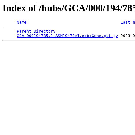
Index of /hubs/GCA/000/194/7
Name
Last m
Parent Directory
                                 
GCA_000194785.1_ASM19478v1.ncbiGene.gtf.gz