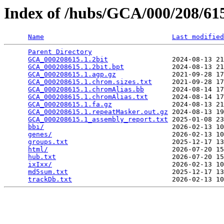
Index of /hubs/GCA/000/208/6
Name
Last modified
Parent Directory
                                 
GCA_000208615.1.2bit
                2024-08-13 21
GCA_000208615.1.2bit.bpt
            2024-08-13 21
GCA_000208615.1.agp.gz
              2021-09-28 17
GCA_000208615.1.chrom.sizes.txt
     2021-09-28 17
GCA_000208615.1.chromAlias.bb
       2024-08-14 17
GCA_000208615.1.chromAlias.txt
      2024-08-14 17
GCA_000208615.1.fa.gz
               2024-08-13 21
GCA_000208615.1.repeatMasker.out.gz
 2024-08-13 19
GCA_000208615.1_assembly_report.txt
 2025-01-08 23
bbi/
                                2026-02-13 10
genes/
                              2026-02-13 10
groups.txt
                          2025-12-17 13
html/
                               2026-07-20 15
hub.txt
                             2026-07-20 15
ixIxx/
                              2026-02-13 10
md5sum.txt
                          2025-12-17 13
trackDb.txt