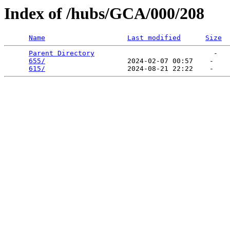
Index of /hubs/GCA/000/208
Name
Last modified
Size
Parent Directory
                             -   

655/
                    2024-02-07 00:57    -   

615/