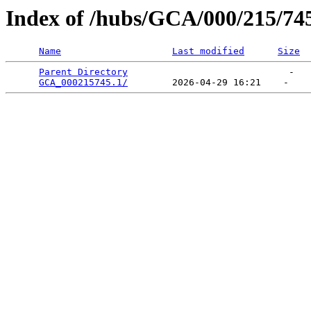
Index of /hubs/GCA/000/215/74
Name
Last modified
Size
Parent Directory
                             -   

GCA_000215745.1/