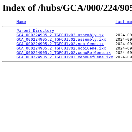
Index of /hubs/GCA/000/224/9
Name
Last mo
Parent Directory
                                 
GCA_000224905.2_TGFOU1v02.assembly.ix
     2024-09
GCA_000224905.2_TGFOU1v02.assembly.ixx
    2024-09
GCA_000224905.2_TGFOU1v02.ncbiGene.ix
     2024-09
GCA_000224905.2_TGFOU1v02.ncbiGene.ixx
    2024-09
GCA_000224905.2_TGFOU1v02.xenoRefGene.ix
  2024-09
GCA_000224905.2_TGFOU1v02.xenoRefGene.ixx