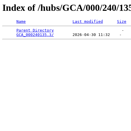
Index of /hubs/GCA/000/240/13
Name
Last modified
Size
Parent Directory
                             -   

GCA_000240135.3/