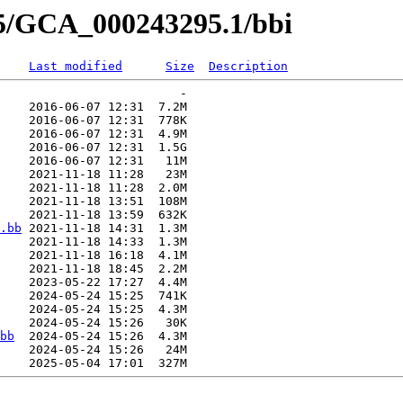
95/GCA_000243295.1/bbi
Last modified
Size
Description
                         -   

    2016-06-07 12:31  7.2M  

    2016-06-07 12:31  778K  

    2016-06-07 12:31  4.9M  

    2016-06-07 12:31  1.5G  

    2016-06-07 12:31   11M  

    2021-11-18 11:28   23M  

    2021-11-18 11:28  2.0M  

    2021-11-18 13:51  108M  

    2021-11-18 13:59  632K  

.bb
 2021-11-18 14:31  1.3M  

    2021-11-18 14:33  1.3M  

    2021-11-18 16:18  4.1M  

    2021-11-18 18:45  2.2M  

    2023-05-22 17:27  4.4M  

    2024-05-24 15:25  741K  

    2024-05-24 15:25  4.3M  

    2024-05-24 15:26   30K  

bb
  2024-05-24 15:26  4.3M  

    2024-05-24 15:26   24M  
