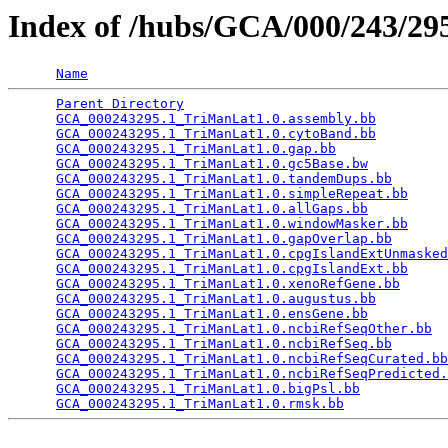
Index of /hubs/GCA/000/243/2
Name
Parent Directory
                                 
GCA_000243295.1_TriManLat1.0.assembly.bb
         
GCA_000243295.1_TriManLat1.0.cytoBand.bb
         
GCA_000243295.1_TriManLat1.0.gap.bb
              
GCA_000243295.1_TriManLat1.0.gc5Base.bw
          
GCA_000243295.1_TriManLat1.0.tandemDups.bb
       
GCA_000243295.1_TriManLat1.0.simpleRepeat.bb
     
GCA_000243295.1_TriManLat1.0.allGaps.bb
          
GCA_000243295.1_TriManLat1.0.windowMasker.bb
     
GCA_000243295.1_TriManLat1.0.gapOverlap.bb
       
GCA_000243295.1_TriManLat1.0.cpgIslandExtUnmasked
GCA_000243295.1_TriManLat1.0.cpgIslandExt.bb
     
GCA_000243295.1_TriManLat1.0.xenoRefGene.bb
      
GCA_000243295.1_TriManLat1.0.augustus.bb
         
GCA_000243295.1_TriManLat1.0.ensGene.bb
          
GCA_000243295.1_TriManLat1.0.ncbiRefSeqOther.bb
  
GCA_000243295.1_TriManLat1.0.ncbiRefSeq.bb
       
GCA_000243295.1_TriManLat1.0.ncbiRefSeqCurated.bb
GCA_000243295.1_TriManLat1.0.ncbiRefSeqPredicted.
GCA_000243295.1_TriManLat1.0.bigPsl.bb
           
GCA_000243295.1_TriManLat1.0.rmsk.bb