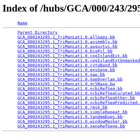
Index of /hubs/GCA/000/243/2
Name
Parent Directory
                                 
GCA_000243295.1_TriManLat1.0.allGaps.bb
          
GCA_000243295.1_TriManLat1.0.assembly.bb
         
GCA_000243295.1_TriManLat1.0.augustus.bb
         
GCA_000243295.1_TriManLat1.0.bigPsl.bb
           
GCA_000243295.1_TriManLat1.0.cpgIslandExt.bb
     
GCA_000243295.1_TriManLat1.0.cpgIslandExtUnmasked
GCA_000243295.1_TriManLat1.0.cytoBand.bb
         
GCA_000243295.1_TriManLat1.0.ensGene.bb
          
GCA_000243295.1_TriManLat1.0.gap.bb
              
GCA_000243295.1_TriManLat1.0.gapOverlap.bb
       
GCA_000243295.1_TriManLat1.0.gc5Base.bw
          
GCA_000243295.1_TriManLat1.0.ncbiRefSeq.bb
       
GCA_000243295.1_TriManLat1.0.ncbiRefSeqCurated.bb
GCA_000243295.1_TriManLat1.0.ncbiRefSeqOther.bb
  
GCA_000243295.1_TriManLat1.0.ncbiRefSeqPredicted.
GCA_000243295.1_TriManLat1.0.rmsk.bb
             
GCA_000243295.1_TriManLat1.0.simpleRepeat.bb
     
GCA_000243295.1_TriManLat1.0.tandemDups.bb
       
GCA_000243295.1_TriManLat1.0.windowMasker.bb
     
GCA_000243295.1_TriManLat1.0.xenoRefGene.bb