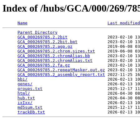
Index of /hubs/GCA/000/269/7
Name
Last modified
Parent Directory
                                 
GCA_000269785.2.2bit
                2023-02-10 13
GCA_000269785.2.2bit.bpt
            2023-02-10 13
GCA_000269785.2.agp.gz
              2019-06-08 03
GCA_000269785.2.chrom.sizes.txt
     2019-06-08 03
GCA_000269785.2.chromAlias.bb
       2023-02-10 13
GCA_000269785.2.chromAlias.txt
      2023-02-10 13
GCA_000269785.2.fa.gz
               2023-02-10 13
GCA_000269785.2.repeatMasker.out.gz
 2023-02-10 13
GCA_000269785.2_assembly_report.txt
 2022-11-25 16
bbi/
                                2026-02-13 10
genes/
                              2026-02-13 10
groups.txt
                          2025-12-17 11
html/
                               2026-04-30 08
hub.txt
                             2026-04-30 08
ixIxx/
                              2026-02-13 10
md5sum.txt
                          2025-12-17 11
trackDb.txt