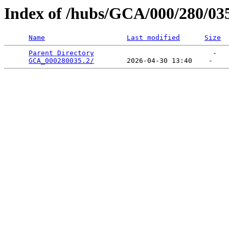
Index of /hubs/GCA/000/280/03
Name
Last modified
Size
Parent Directory
                             -   

GCA_000280035.2/