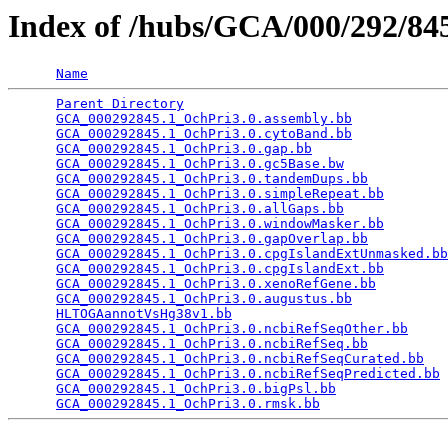
Index of /hubs/GCA/000/292/8
Name
Parent Directory
                                 
GCA_000292845.1_OchPri3.0.assembly.bb
            
GCA_000292845.1_OchPri3.0.cytoBand.bb
            
GCA_000292845.1_OchPri3.0.gap.bb
                 
GCA_000292845.1_OchPri3.0.gc5Base.bw
             
GCA_000292845.1_OchPri3.0.tandemDups.bb
          
GCA_000292845.1_OchPri3.0.simpleRepeat.bb
        
GCA_000292845.1_OchPri3.0.allGaps.bb
             
GCA_000292845.1_OchPri3.0.windowMasker.bb
        
GCA_000292845.1_OchPri3.0.gapOverlap.bb
          
GCA_000292845.1_OchPri3.0.cpgIslandExtUnmasked.bb
GCA_000292845.1_OchPri3.0.cpgIslandExt.bb
        
GCA_000292845.1_OchPri3.0.xenoRefGene.bb
         
GCA_000292845.1_OchPri3.0.augustus.bb
            
HLTOGAannotVsHg38v1.bb
                           
GCA_000292845.1_OchPri3.0.ncbiRefSeqOther.bb
     
GCA_000292845.1_OchPri3.0.ncbiRefSeq.bb
          
GCA_000292845.1_OchPri3.0.ncbiRefSeqCurated.bb
   
GCA_000292845.1_OchPri3.0.ncbiRefSeqPredicted.bb
 
GCA_000292845.1_OchPri3.0.bigPsl.bb
              
GCA_000292845.1_OchPri3.0.rmsk.bb