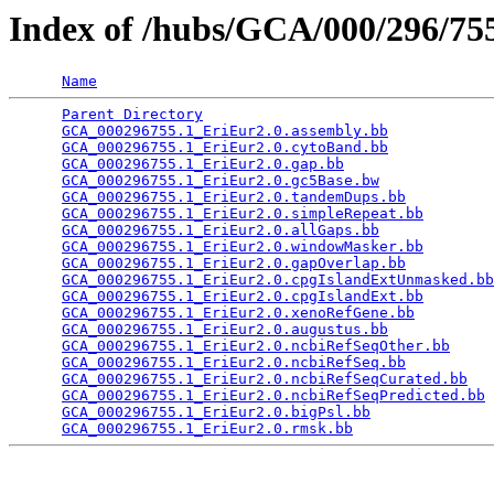
Index of /hubs/GCA/000/296/7
Name
Parent Directory
                                 
GCA_000296755.1_EriEur2.0.assembly.bb
            
GCA_000296755.1_EriEur2.0.cytoBand.bb
            
GCA_000296755.1_EriEur2.0.gap.bb
                 
GCA_000296755.1_EriEur2.0.gc5Base.bw
             
GCA_000296755.1_EriEur2.0.tandemDups.bb
          
GCA_000296755.1_EriEur2.0.simpleRepeat.bb
        
GCA_000296755.1_EriEur2.0.allGaps.bb
             
GCA_000296755.1_EriEur2.0.windowMasker.bb
        
GCA_000296755.1_EriEur2.0.gapOverlap.bb
          
GCA_000296755.1_EriEur2.0.cpgIslandExtUnmasked.bb
GCA_000296755.1_EriEur2.0.cpgIslandExt.bb
        
GCA_000296755.1_EriEur2.0.xenoRefGene.bb
         
GCA_000296755.1_EriEur2.0.augustus.bb
            
GCA_000296755.1_EriEur2.0.ncbiRefSeqOther.bb
     
GCA_000296755.1_EriEur2.0.ncbiRefSeq.bb
          
GCA_000296755.1_EriEur2.0.ncbiRefSeqCurated.bb
   
GCA_000296755.1_EriEur2.0.ncbiRefSeqPredicted.bb
 
GCA_000296755.1_EriEur2.0.bigPsl.bb
              
GCA_000296755.1_EriEur2.0.rmsk.bb