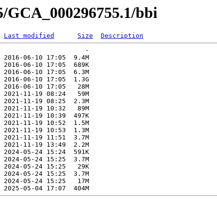
55/GCA_000296755.1/bbi
Last modified
Size
Description
                      -   

 2016-06-10 17:05  9.4M  

 2016-06-10 17:05  689K  

 2016-06-10 17:05  6.3M  

 2016-06-10 17:05  1.3G  

 2016-06-10 17:05   28M  

 2021-11-19 08:24   59M  

 2021-11-19 08:25  2.3M  

 2021-11-19 10:32   89M  

 2021-11-19 10:39  497K  

 2021-11-19 10:52  1.5M  

 2021-11-19 10:53  1.3M  

 2021-11-19 11:51  3.7M  

 2021-11-19 13:49  2.2M  

 2024-05-24 15:24  591K  

 2024-05-24 15:25  3.7M  

 2024-05-24 15:25   29K  

 2024-05-24 15:25  3.7M  

 2024-05-24 15:25   17M  
