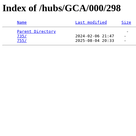
Index of /hubs/GCA/000/298
Name
Last modified
Size
Parent Directory
                             -   

735/
                    2024-02-06 21:47    -   

755/