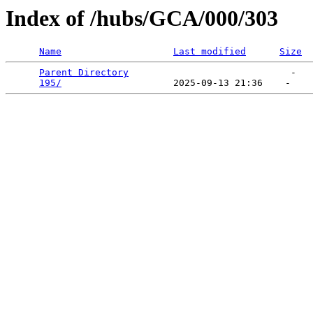
Index of /hubs/GCA/000/303
Name
Last modified
Size
Parent Directory
                             -   

195/