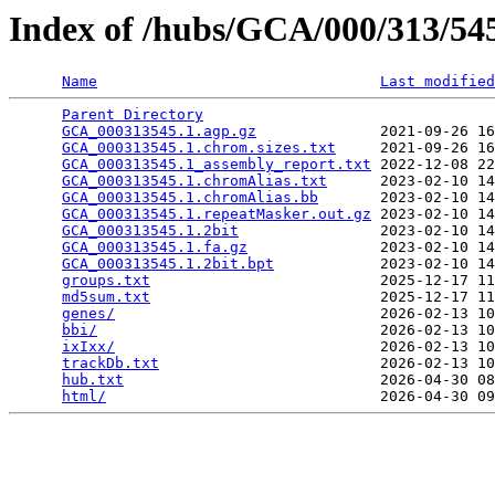
Index of /hubs/GCA/000/313/5
Name
Last modified
Parent Directory
                                 
GCA_000313545.1.agp.gz
              2021-09-26 16
GCA_000313545.1.chrom.sizes.txt
     2021-09-26 16
GCA_000313545.1_assembly_report.txt
 2022-12-08 22
GCA_000313545.1.chromAlias.txt
      2023-02-10 14
GCA_000313545.1.chromAlias.bb
       2023-02-10 14
GCA_000313545.1.repeatMasker.out.gz
 2023-02-10 14
GCA_000313545.1.2bit
                2023-02-10 14
GCA_000313545.1.fa.gz
               2023-02-10 14
GCA_000313545.1.2bit.bpt
            2023-02-10 14
groups.txt
                          2025-12-17 11
md5sum.txt
                          2025-12-17 11
genes/
                              2026-02-13 10
bbi/
                                2026-02-13 10
ixIxx/
                              2026-02-13 10
trackDb.txt
                         2026-02-13 10
hub.txt
                             2026-04-30 08
html/