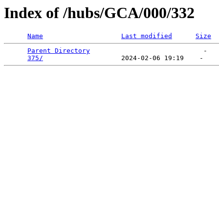
Index of /hubs/GCA/000/332
Name
Last modified
Size
Parent Directory
                             -   

375/