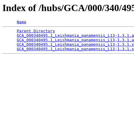
Index of /hubs/GCA/000/340/4
Name
Parent Directory
                                 
GCA_000340495.1_Leishmania_panamensis_L13-1.3.1.a
GCA_000340495.1_Leishmania_panamensis_L13-1.3.1.a
GCA_000340495.1_Leishmania_panamensis_L13-1.3.1.x
GCA_000340495.1_Leishmania_panamensis_L13-1.3.1.x