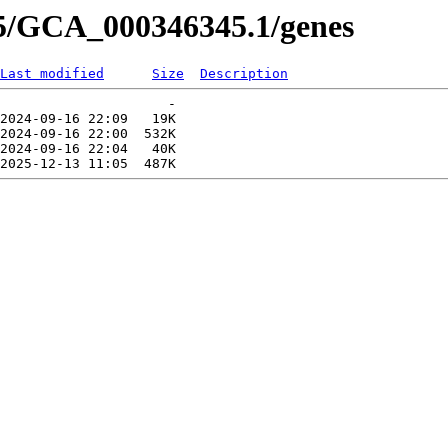
45/GCA_000346345.1/genes
Last modified
Size
Description
                     -   

2024-09-16 22:09   19K  

2024-09-16 22:00  532K  

2024-09-16 22:04   40K  
