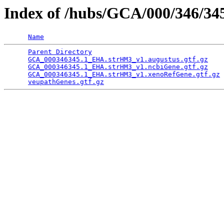
Index of /hubs/GCA/000/346/3
Name
Parent Directory
                                 
GCA_000346345.1_EHA.strHM3_v1.augustus.gtf.gz
    
GCA_000346345.1_EHA.strHM3_v1.ncbiGene.gtf.gz
    
GCA_000346345.1_EHA.strHM3_v1.xenoRefGene.gtf.gz
 
veupathGenes.gtf.gz