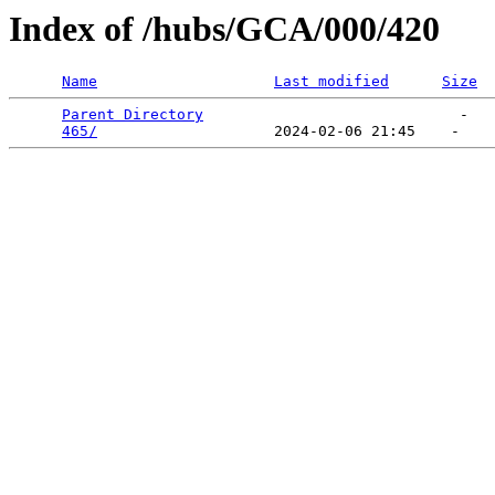
Index of /hubs/GCA/000/420
Name
Last modified
Size
Parent Directory
                             -   

465/