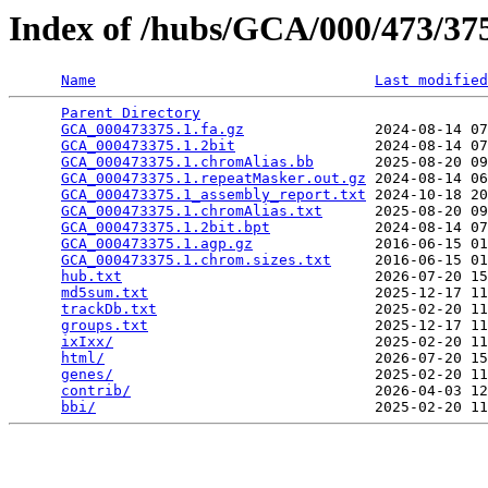
Index of /hubs/GCA/000/473/3
Name
Last modified
Parent Directory
                                 
GCA_000473375.1.fa.gz
               2024-08-14 07
GCA_000473375.1.2bit
                2024-08-14 07
GCA_000473375.1.chromAlias.bb
       2025-08-20 09
GCA_000473375.1.repeatMasker.out.gz
 2024-08-14 06
GCA_000473375.1_assembly_report.txt
 2024-10-18 20
GCA_000473375.1.chromAlias.txt
      2025-08-20 09
GCA_000473375.1.2bit.bpt
            2024-08-14 07
GCA_000473375.1.agp.gz
              2016-06-15 01
GCA_000473375.1.chrom.sizes.txt
     2016-06-15 01
hub.txt
                             2026-07-20 15
md5sum.txt
                          2025-12-17 11
trackDb.txt
                         2025-02-20 11
groups.txt
                          2025-12-17 11
ixIxx/
                              2025-02-20 11
html/
                               2026-07-20 15
genes/
                              2025-02-20 11
contrib/
                            2026-04-03 12
bbi/