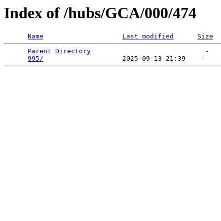
Index of /hubs/GCA/000/474
Name
Last modified
Size
Parent Directory
                             -   

995/