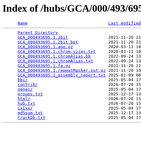
Index of /hubs/GCA/000/493/6
Name
Last modified
Parent Directory
                                 
GCA_000493695.1.2bit
                2021-11-20 21
GCA_000493695.1.2bit.bpt
            2021-11-20 21
GCA_000493695.1.agp.gz
              2020-03-11 18
GCA_000493695.1.chrom.sizes.txt
     2020-03-11 18
GCA_000493695.1.chromAlias.bb
       2022-09-24 13
GCA_000493695.1.chromAlias.txt
      2022-09-24 13
GCA_000493695.1.fa.gz
               2021-11-20 21
GCA_000493695.1.repeatMasker.out.gz
 2021-11-20 19
GCA_000493695.1_assembly_report.txt
 2025-01-09 00
bbi/
                                2025-05-04 17
contrib/
                            2026-07-20 15
genes/
                              2025-05-04 17
groups.txt
                          2025-12-17 13
html/
                               2026-07-20 15
hub.txt
                             2026-07-20 15
ixIxx/
                              2025-05-04 17
md5sum.txt
                          2025-12-17 13
trackDb.txt