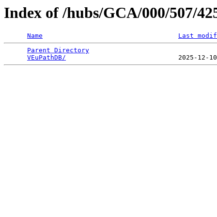
Index of /hubs/GCA/000/507/4
Name
Last modif
Parent Directory
                                 
VEuPathDB/