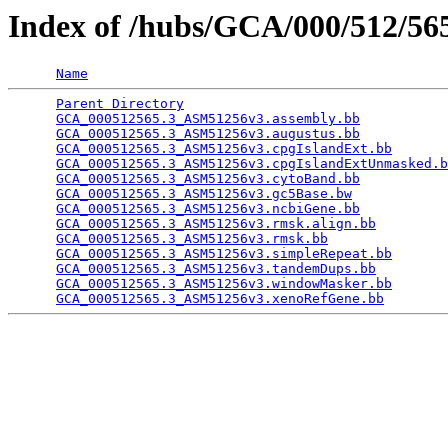
Index of /hubs/GCA/000/512/5
Name
Parent Directory
                                 
GCA_000512565.3_ASM51256v3.assembly.bb
           
GCA_000512565.3_ASM51256v3.augustus.bb
           
GCA_000512565.3_ASM51256v3.cpgIslandExt.bb
       
GCA_000512565.3_ASM51256v3.cpgIslandExtUnmasked.b
GCA_000512565.3_ASM51256v3.cytoBand.bb
           
GCA_000512565.3_ASM51256v3.gc5Base.bw
            
GCA_000512565.3_ASM51256v3.ncbiGene.bb
           
GCA_000512565.3_ASM51256v3.rmsk.align.bb
         
GCA_000512565.3_ASM51256v3.rmsk.bb
               
GCA_000512565.3_ASM51256v3.simpleRepeat.bb
       
GCA_000512565.3_ASM51256v3.tandemDups.bb
         
GCA_000512565.3_ASM51256v3.windowMasker.bb
       
GCA_000512565.3_ASM51256v3.xenoRefGene.bb