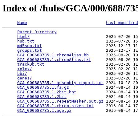
Index of /hubs/GCA/000/688/7
Name
Last modified
Parent Directory
                                 
html/
                               2026-07-20 15
hub.txt
                             2026-07-20 15
md5sum.txt
                          2025-12-17 11
groups.txt
                          2025-12-17 11
GCA_000688735.1.chromAlias.bb
       2025-08-20 10
GCA_000688735.1.chromAlias.txt
      2025-08-20 10
trackDb.txt
                         2025-02-20 11
ixIxx/
                              2025-02-20 11
bbi/
                                2025-02-20 11
genes/
                              2025-02-20 11
GCA_000688735.1_assembly_report.txt
 2024-10-18 20
GCA_000688735.1.fa.gz
               2024-08-14 10
GCA_000688735.1.2bit.bpt
            2024-08-14 10
GCA_000688735.1.2bit
                2024-08-14 10
GCA_000688735.1.repeatMasker.out.gz
 2024-08-14 10
GCA_000688735.1.chrom.sizes.txt
     2016-06-14 17
GCA_000688735.1.agp.gz