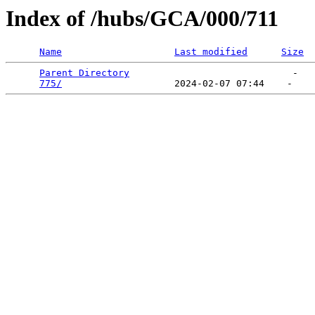
Index of /hubs/GCA/000/711
Name
Last modified
Size
Parent Directory
                             -   

775/