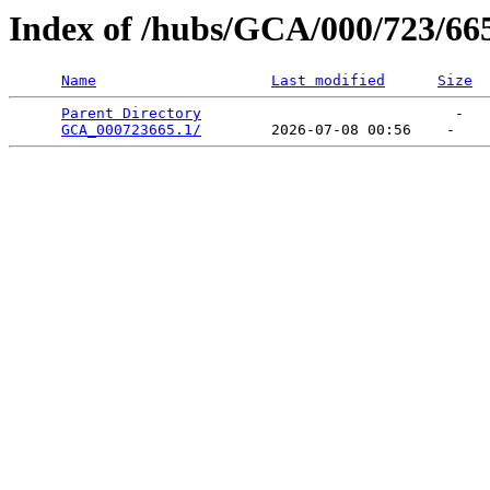
Index of /hubs/GCA/000/723/66
Name
Last modified
Size
Parent Directory
                             -   

GCA_000723665.1/