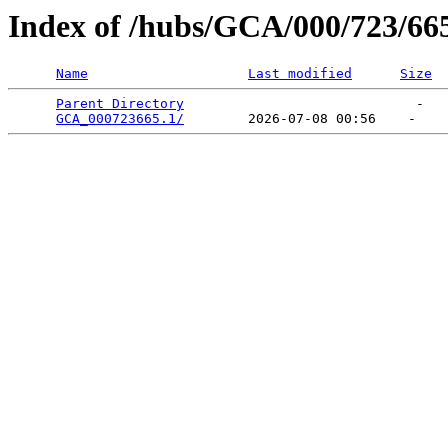
Index of /hubs/GCA/000/723/66
Name
Last modified
Size
Parent Directory
                             -   

GCA_000723665.1/