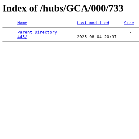
Index of /hubs/GCA/000/733
Name
Last modified
Size
Parent Directory
                             -   

445/