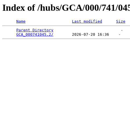
Index of /hubs/GCA/000/741/04
Name
Last modified
Size
Parent Directory
                             -   

GCA_000741045.2/