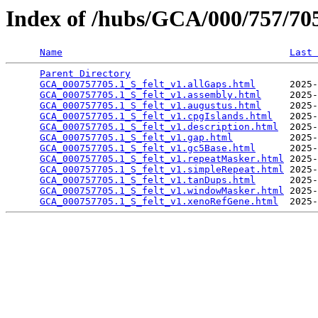
Index of /hubs/GCA/000/757/7
Name
Last 
Parent Directory
                                 
GCA_000757705.1_S_felt_v1.allGaps.html
      2025-
GCA_000757705.1_S_felt_v1.assembly.html
     2025-
GCA_000757705.1_S_felt_v1.augustus.html
     2025-
GCA_000757705.1_S_felt_v1.cpgIslands.html
   2025-
GCA_000757705.1_S_felt_v1.description.html
  2025-
GCA_000757705.1_S_felt_v1.gap.html
          2025-
GCA_000757705.1_S_felt_v1.gc5Base.html
      2025-
GCA_000757705.1_S_felt_v1.repeatMasker.html
 2025-
GCA_000757705.1_S_felt_v1.simpleRepeat.html
 2025-
GCA_000757705.1_S_felt_v1.tanDups.html
      2025-
GCA_000757705.1_S_felt_v1.windowMasker.html
 2025-
GCA_000757705.1_S_felt_v1.xenoRefGene.html