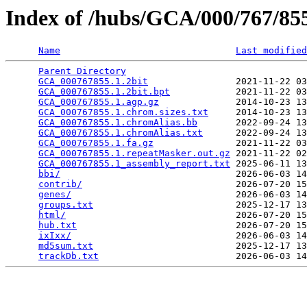
Index of /hubs/GCA/000/767/8
Name
Last modified
Parent Directory
                                 
GCA_000767855.1.2bit
                2021-11-22 03
GCA_000767855.1.2bit.bpt
            2021-11-22 03
GCA_000767855.1.agp.gz
              2014-10-23 13
GCA_000767855.1.chrom.sizes.txt
     2014-10-23 13
GCA_000767855.1.chromAlias.bb
       2022-09-24 13
GCA_000767855.1.chromAlias.txt
      2022-09-24 13
GCA_000767855.1.fa.gz
               2021-11-22 03
GCA_000767855.1.repeatMasker.out.gz
 2021-11-22 02
GCA_000767855.1_assembly_report.txt
 2025-06-11 13
bbi/
                                2026-06-03 14
contrib/
                            2026-07-20 15
genes/
                              2026-06-03 14
groups.txt
                          2025-12-17 13
html/
                               2026-07-20 15
hub.txt
                             2026-07-20 15
ixIxx/
                              2026-06-03 14
md5sum.txt
                          2025-12-17 13
trackDb.txt