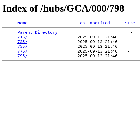
Index of /hubs/GCA/000/798
Name
Last modified
Size
Parent Directory
                             -   

715/
                    2025-09-13 21:46    -   

735/
                    2025-09-13 21:46    -   

755/
                    2025-09-13 21:46    -   

775/
                    2025-09-13 21:46    -   

795/