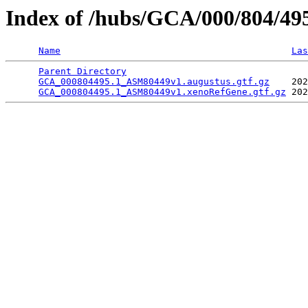
Index of /hubs/GCA/000/804/4
Name
Las
Parent Directory
                                 
GCA_000804495.1_ASM80449v1.augustus.gtf.gz
    202
GCA_000804495.1_ASM80449v1.xenoRefGene.gtf.gz