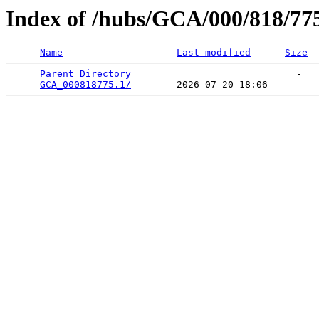
Index of /hubs/GCA/000/818/77
Name
Last modified
Size
Parent Directory
                             -   

GCA_000818775.1/