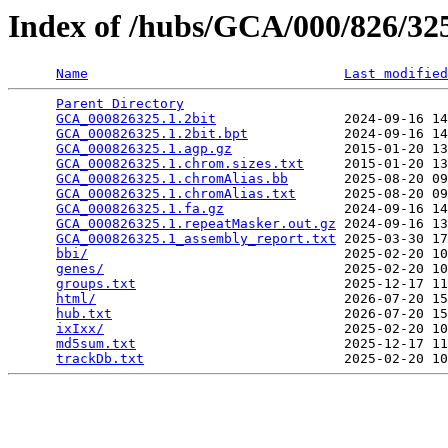
Index of /hubs/GCA/000/826/3
Name
Last modified
Parent Directory
                                 
GCA_000826325.1.2bit
                2024-09-16 14
GCA_000826325.1.2bit.bpt
            2024-09-16 14
GCA_000826325.1.agp.gz
              2015-01-20 13
GCA_000826325.1.chrom.sizes.txt
     2015-01-20 13
GCA_000826325.1.chromAlias.bb
       2025-08-20 09
GCA_000826325.1.chromAlias.txt
      2025-08-20 09
GCA_000826325.1.fa.gz
               2024-09-16 14
GCA_000826325.1.repeatMasker.out.gz
 2024-09-16 13
GCA_000826325.1_assembly_report.txt
 2025-03-30 17
bbi/
                                2025-02-20 10
genes/
                              2025-02-20 10
groups.txt
                          2025-12-17 11
html/
                               2026-07-20 15
hub.txt
                             2026-07-20 15
ixIxx/
                              2025-02-20 10
md5sum.txt
                          2025-12-17 11
trackDb.txt