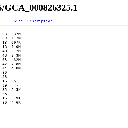
25/GCA_000826325.1
Size
Description
        -   

:03   32M  

:03  1.2M  

:18  697K  

:18  1.0M  

:48   12M  

:48  2.3M  

:03   32M  

:42  2.8M  

:44  4.0M  

:36    -   

:36    -   

:16  551   

:39    -   

:35  5.5K  

:36    -   

:16  5.9K  
