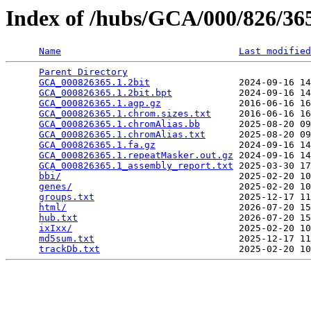
Index of /hubs/GCA/000/826/3
Name
Last modified
Parent Directory
                                 
GCA_000826365.1.2bit
                2024-09-16 14
GCA_000826365.1.2bit.bpt
            2024-09-16 14
GCA_000826365.1.agp.gz
              2016-06-16 16
GCA_000826365.1.chrom.sizes.txt
     2016-06-16 16
GCA_000826365.1.chromAlias.bb
       2025-08-20 09
GCA_000826365.1.chromAlias.txt
      2025-08-20 09
GCA_000826365.1.fa.gz
               2024-09-16 14
GCA_000826365.1.repeatMasker.out.gz
 2024-09-16 14
GCA_000826365.1_assembly_report.txt
 2025-03-30 17
bbi/
                                2025-02-20 10
genes/
                              2025-02-20 10
groups.txt
                          2025-12-17 11
html/
                               2026-07-20 15
hub.txt
                             2026-07-20 15
ixIxx/
                              2025-02-20 10
md5sum.txt
                          2025-12-17 11
trackDb.txt