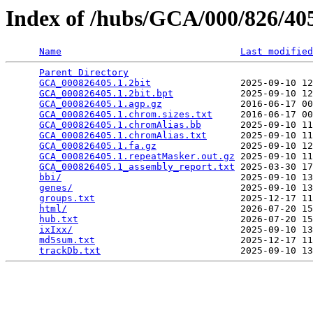
Index of /hubs/GCA/000/826/4
Name
Last modified
Parent Directory
                                 
GCA_000826405.1.2bit
                2025-09-10 12
GCA_000826405.1.2bit.bpt
            2025-09-10 12
GCA_000826405.1.agp.gz
              2016-06-17 00
GCA_000826405.1.chrom.sizes.txt
     2016-06-17 00
GCA_000826405.1.chromAlias.bb
       2025-09-10 11
GCA_000826405.1.chromAlias.txt
      2025-09-10 11
GCA_000826405.1.fa.gz
               2025-09-10 12
GCA_000826405.1.repeatMasker.out.gz
 2025-09-10 11
GCA_000826405.1_assembly_report.txt
 2025-03-30 17
bbi/
                                2025-09-10 13
genes/
                              2025-09-10 13
groups.txt
                          2025-12-17 11
html/
                               2026-07-20 15
hub.txt
                             2026-07-20 15
ixIxx/
                              2025-09-10 13
md5sum.txt
                          2025-12-17 11
trackDb.txt