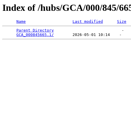
Index of /hubs/GCA/000/845/66
Name
Last modified
Size
Parent Directory
                             -   

GCA_000845665.1/