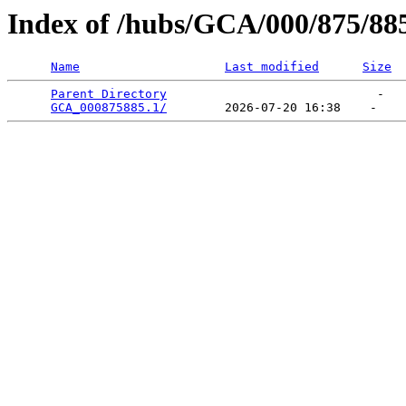
Index of /hubs/GCA/000/875/88
Name
Last modified
Size
Parent Directory
                             -   

GCA_000875885.1/