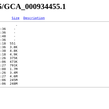
55/GCA_000934455.1
Size
Description
        -   

:36    -   

:36    -   

:48    -   

:36    -   

:18  551   

:36  3.8K  

:38  4.8K  

:18  4.9K  

:26  375K  

:06  473K  

:27  791K  

:00  1.7M  

:26  3.4M  

:27  4.6M  

:06  245M  
