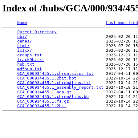
Index of /hubs/GCA/000/934/4
Name
Last modified
Parent Directory
                                 
bbi/
                                2025-02-20 11
genes/
                              2025-02-20 11
html/
                               2026-07-20 15
ixIxx/
                              2025-02-20 11
groups.txt
                          2025-12-17 11
trackDb.txt
                         2025-02-20 11
hub.txt
                             2026-07-20 15
md5sum.txt
                          2025-12-17 11
GCA_000934455.1.chrom.sizes.txt
     2017-04-11 00
GCA_000934455.1.2bit.bpt
            2022-10-14 22
GCA_000934455.1.chromAlias.txt
      2022-10-14 21
GCA_000934455.1_assembly_report.txt
 2024-10-18 21
GCA_000934455.1.agp.gz
              2017-04-11 00
GCA_000934455.1.chromAlias.bb
       2022-10-14 21
GCA_000934455.1.fa.gz
               2022-10-14 22
GCA_000934455.1.2bit