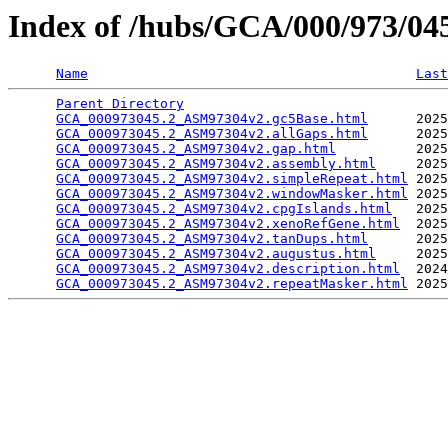
Index of /hubs/GCA/000/973/0
Name
Last
Parent Directory
                                 
GCA_000973045.2_ASM97304v2.gc5Base.html
      2025
GCA_000973045.2_ASM97304v2.allGaps.html
      2025
GCA_000973045.2_ASM97304v2.gap.html
          2025
GCA_000973045.2_ASM97304v2.assembly.html
     2025
GCA_000973045.2_ASM97304v2.simpleRepeat.html
 2025
GCA_000973045.2_ASM97304v2.windowMasker.html
 2025
GCA_000973045.2_ASM97304v2.cpgIslands.html
   2025
GCA_000973045.2_ASM97304v2.xenoRefGene.html
  2025
GCA_000973045.2_ASM97304v2.tanDups.html
      2025
GCA_000973045.2_ASM97304v2.augustus.html
     2025
GCA_000973045.2_ASM97304v2.description.html
  2024
GCA_000973045.2_ASM97304v2.repeatMasker.html