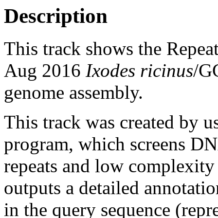
Description
This track shows the Repea
Aug 2016
Ixodes ricinus
/G
genome assembly.
This track was created by u
program, which screens DNA
repeats and low complexit
outputs a detailed annotation
in the query sequence (repre