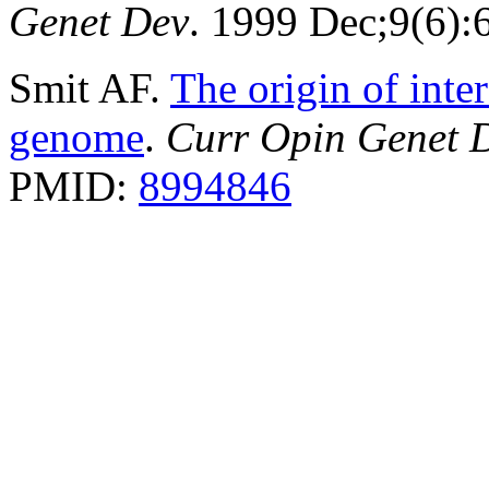
Genet Dev
. 1999 Dec;9(6)
Smit AF.
The origin of inte
genome
.
Curr Opin Genet 
PMID:
8994846