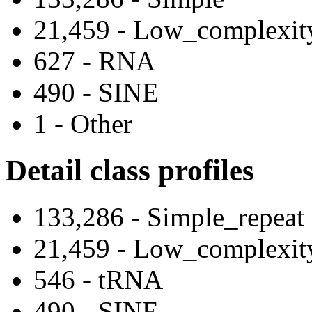
21,459 - Low_complexit
627 - RNA
490 - SINE
1 - Other
Detail class profiles
133,286 - Simple_repeat
21,459 - Low_complexit
546 - tRNA
490 - SINE