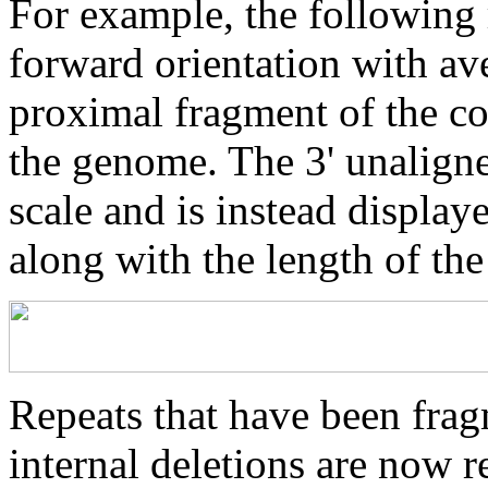
For example, the following 
forward orientation with av
proximal fragment of the co
the genome. The 3' unaligne
scale and is instead displaye
along with the length of th
Repeats that have been frag
internal deletions are now r