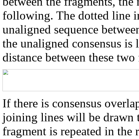
between the fragments, the r
following. The dotted line i
unaligned sequence between 
the unaligned consensus is 
distance between these two
If there is consensus overl
joining lines will be drawn 
fragment is repeated in the 