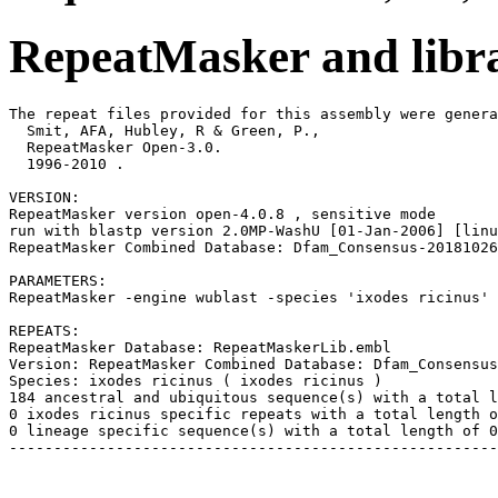
RepeatMasker and libra
The repeat files provided for this assembly were genera
  Smit, AFA, Hubley, R & Green, P.,

  RepeatMasker Open-3.0.

  1996-2010 
.

VERSION:

RepeatMasker version open-4.0.8 , sensitive mode

run with blastp version 2.0MP-WashU [01-Jan-2006] [linu
RepeatMasker Combined Database: Dfam_Consensus-20181026
PARAMETERS:

RepeatMasker -engine wublast -species 'ixodes ricinus' 
REPEATS:

RepeatMasker Database: RepeatMaskerLib.embl

Version: RepeatMasker Combined Database: Dfam_Consensus
Species: ixodes ricinus ( ixodes ricinus )

184 ancestral and ubiquitous sequence(s) with a total l
0 ixodes ricinus specific repeats with a total length o
0 lineage specific sequence(s) with a total length of 0
-------------------------------------------------------