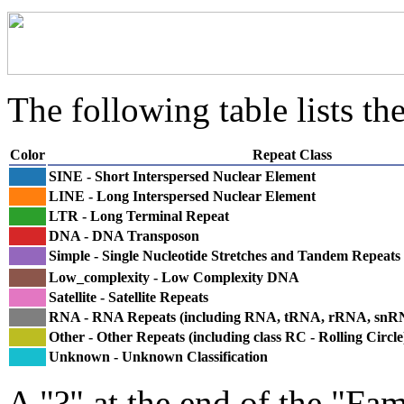
The following table lists the
Color
Repeat Class
SINE - Short Interspersed Nuclear Element
LINE - Long Interspersed Nuclear Element
LTR - Long Terminal Repeat
DNA - DNA Transposon
Simple - Single Nucleotide Stretches and Tandem Repeats
Low_complexity - Low Complexity DNA
Satellite - Satellite Repeats
RNA - RNA Repeats (including RNA, tRNA, rRNA, sn
Other - Other Repeats (including class RC - Rolling Circle
Unknown - Unknown Classification
A "?" at the end of the "Fam