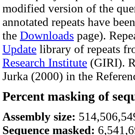
modified version of the que
annotated repeats have been
the
Downloads
page). Repe
Update
library of repeats f
Research Institute
(GIRI). R
Jurka (2000) in the Referen
Percent masking of seq
Assembly size:
514,506,549
Sequence masked:
6,541,6