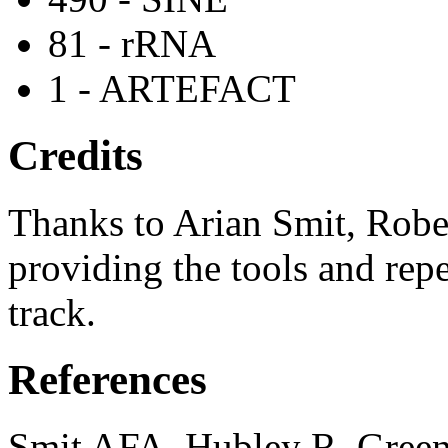
81 - rRNA
1 - ARTEFACT
Credits
Thanks to Arian Smit, Robe
providing the tools and repe
track.
References
Smit AFA, Hubley R, Green