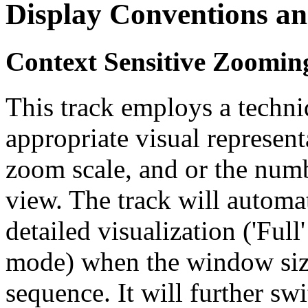
Display Conventions an
Context Sensitive Zoomin
This track employs a techn
appropriate visual represent
zoom scale, and or the numb
view. The track will automa
detailed visualization ('Ful
mode) when the window size
sequence. It will further swi