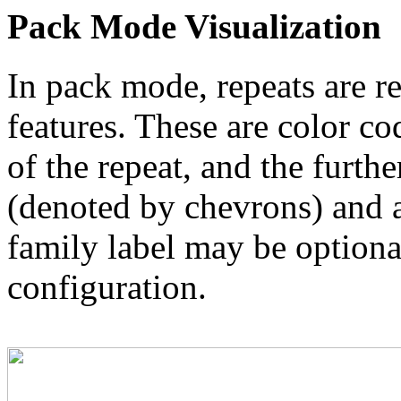
Pack Mode Visualization
In pack mode, repeats are re
features. These are color co
of the repeat, and the furthe
(denoted by chevrons) and a
family label may be optional
configuration.