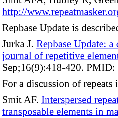
http://www.repeatmasker.or
Repbase Update is described
Jurka J.
Repbase Update: a d
journal of repetitive elemen
Sep;16(9):418-420. PMID:
For a discussion of repeat
Smit AF.
Interspersed repe
transposable elements in 