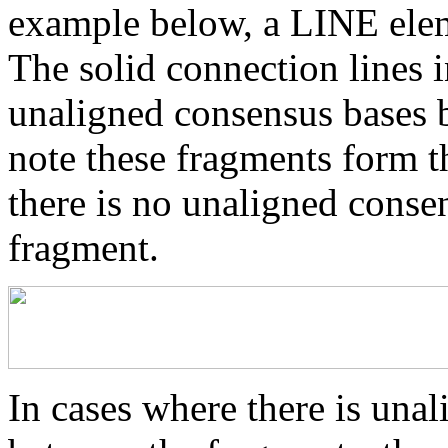
example below, a LINE elem
The solid connection lines i
unaligned consensus bases 
note these fragments form th
there is no unaligned conse
fragment.
In cases where there is una