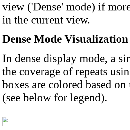
view ('Dense' mode) if more
in the current view.
Dense Mode Visualization
In dense display mode, a sin
the coverage of repeats usin
boxes are colored based on t
(see below for legend).