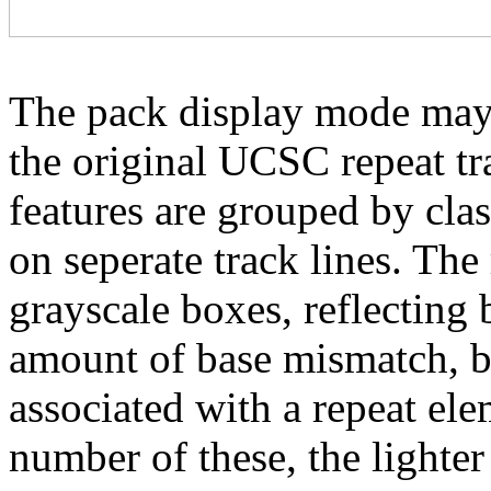
The pack display mode may 
the original UCSC repeat tra
features are grouped by cla
on seperate track lines. The
grayscale boxes, reflecting 
amount of base mismatch, ba
associated with a repeat el
number of these, the lighter