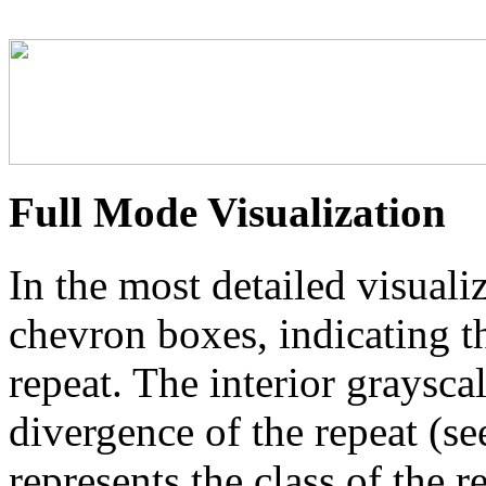
Full Mode Visualization
In the most detailed visuali
chevron boxes, indicating th
repeat. The interior graysca
divergence of the repeat (se
represents the class of the r