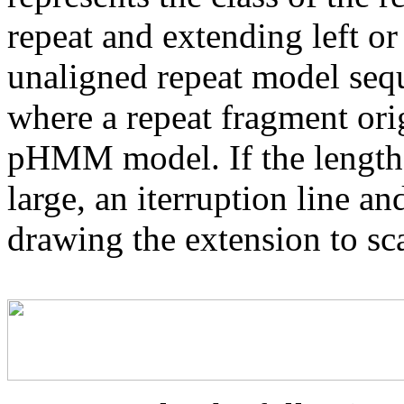
repeat and extending left or 
unaligned repeat model seq
where a repeat fragment orig
pHMM model. If the length 
large, an iterruption line an
drawing the extension to sca