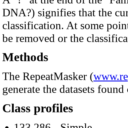
DNA?) signifies that the cu
classification. At some point
be removed or the classifica
Methods
The RepeatMasker (
www.re
generate the datasets found 
Class profiles
133,286 - Simple