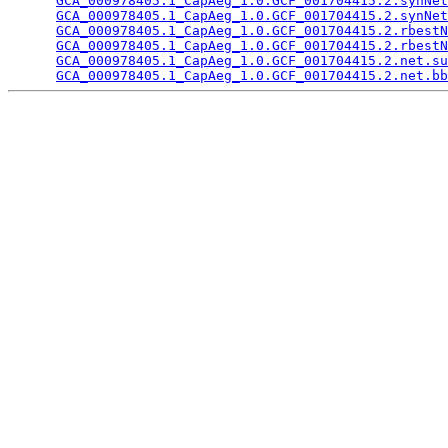
GCA_000978405.1_CapAeg_1.0.GCF_001704415.2.synNet
GCA_000978405.1_CapAeg_1.0.GCF_001704415.2.synNet
GCA_000978405.1_CapAeg_1.0.GCF_001704415.2.rbestN
GCA_000978405.1_CapAeg_1.0.GCF_001704415.2.rbestN
GCA_000978405.1_CapAeg_1.0.GCF_001704415.2.net.su
GCA_000978405.1_CapAeg_1.0.GCF_001704415.2.net.bb