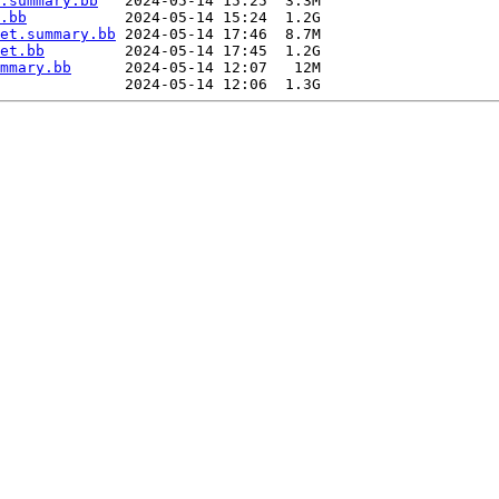
.summary.bb
   2024-05-14 15:25  3.3M  

.bb
           2024-05-14 15:24  1.2G  

et.summary.bb
 2024-05-14 17:46  8.7M  

et.bb
         2024-05-14 17:45  1.2G  

mmary.bb
      2024-05-14 12:07   12M  
