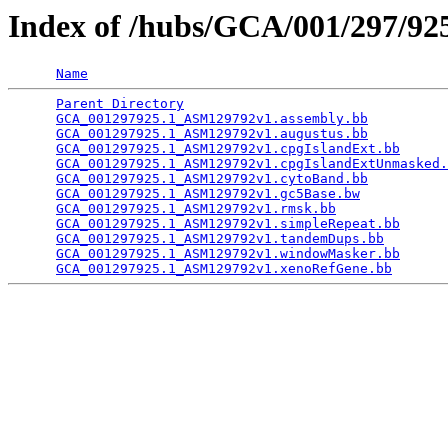
Index of /hubs/GCA/001/297/9
Name
Parent Directory
                                 
GCA_001297925.1_ASM129792v1.assembly.bb
          
GCA_001297925.1_ASM129792v1.augustus.bb
          
GCA_001297925.1_ASM129792v1.cpgIslandExt.bb
      
GCA_001297925.1_ASM129792v1.cpgIslandExtUnmasked.
GCA_001297925.1_ASM129792v1.cytoBand.bb
          
GCA_001297925.1_ASM129792v1.gc5Base.bw
           
GCA_001297925.1_ASM129792v1.rmsk.bb
              
GCA_001297925.1_ASM129792v1.simpleRepeat.bb
      
GCA_001297925.1_ASM129792v1.tandemDups.bb
        
GCA_001297925.1_ASM129792v1.windowMasker.bb
      
GCA_001297925.1_ASM129792v1.xenoRefGene.bb